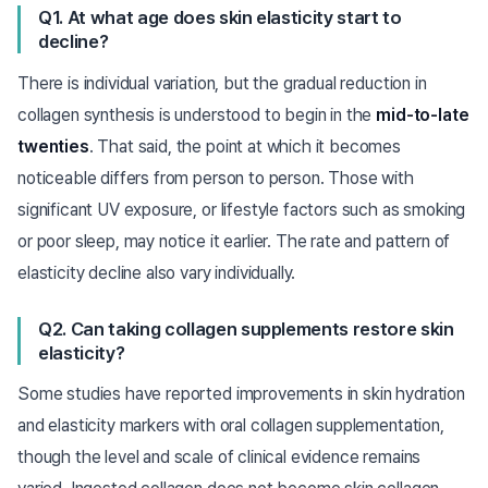
Q1. At what age does skin elasticity start to
decline?
There is individual variation, but the gradual reduction in
collagen synthesis is understood to begin in the
mid-to-late
twenties
. That said, the point at which it becomes
noticeable differs from person to person. Those with
significant UV exposure, or lifestyle factors such as smoking
or poor sleep, may notice it earlier. The rate and pattern of
elasticity decline also vary individually.
Q2. Can taking collagen supplements restore skin
elasticity?
Some studies have reported improvements in skin hydration
and elasticity markers with oral collagen supplementation,
though the level and scale of clinical evidence remains