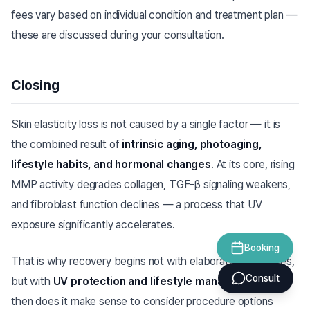
fees vary based on individual condition and treatment plan —
these are discussed during your consultation.
Closing
Skin elasticity loss is not caused by a single factor — it is
the combined result of
intrinsic aging, photoaging,
lifestyle habits, and hormonal changes
. At its core, rising
MMP activity degrades collagen, TGF-β signaling weakens,
and fibroblast function declines — a process that UV
exposure significantly accelerates.
Booking
That is why recovery begins not with elaborate procedures,
Consult
but with
UV protection and lifestyle management
. Only
then does it make sense to consider procedure options