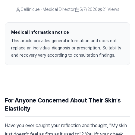
Cellinique
· Medical Director
5/7/2026
21
Views
Medical information notice
This article provides general information and does not
replace an individual diagnosis or prescription. Suitability
and recovery vary according to consultation findings.
For Anyone Concerned About Their Skin's
Elasticity
Have you ever caught your reflection and thought, "My skin
just doesn't feel as firm as it used to"? You lift your cheek