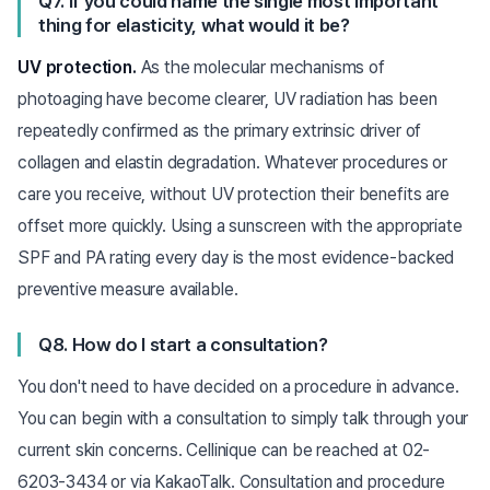
Q7. If you could name the single most important
thing for elasticity, what would it be?
UV protection.
As the molecular mechanisms of
photoaging have become clearer, UV radiation has been
repeatedly confirmed as the primary extrinsic driver of
collagen and elastin degradation. Whatever procedures or
care you receive, without UV protection their benefits are
offset more quickly. Using a sunscreen with the appropriate
SPF and PA rating every day is the most evidence-backed
preventive measure available.
Q8. How do I start a consultation?
You don't need to have decided on a procedure in advance.
You can begin with a consultation to simply talk through your
current skin concerns. Cellinique can be reached at 02-
6203-3434 or via KakaoTalk. Consultation and procedure