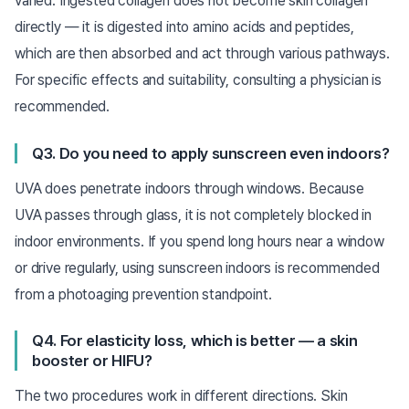
varied. Ingested collagen does not become skin collagen
directly — it is digested into amino acids and peptides,
which are then absorbed and act through various pathways.
For specific effects and suitability, consulting a physician is
recommended.
Q3. Do you need to apply sunscreen even indoors?
UVA does penetrate indoors through windows. Because
UVA passes through glass, it is not completely blocked in
indoor environments. If you spend long hours near a window
or drive regularly, using sunscreen indoors is recommended
from a photoaging prevention standpoint.
Q4. For elasticity loss, which is better — a skin
booster or HIFU?
The two procedures work in different directions. Skin