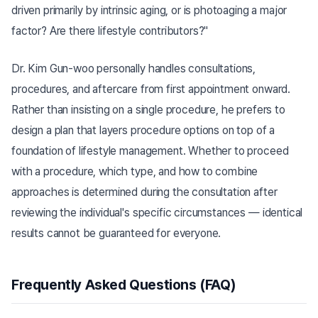
driven primarily by intrinsic aging, or is photoaging a major
factor? Are there lifestyle contributors?"
Dr. Kim Gun-woo personally handles consultations,
procedures, and aftercare from first appointment onward.
Rather than insisting on a single procedure, he prefers to
design a plan that layers procedure options on top of a
foundation of lifestyle management. Whether to proceed
with a procedure, which type, and how to combine
approaches is determined during the consultation after
reviewing the individual's specific circumstances — identical
results cannot be guaranteed for everyone.
Frequently Asked Questions (FAQ)