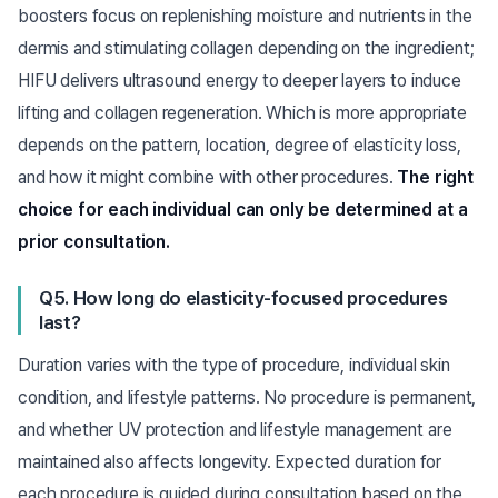
boosters focus on replenishing moisture and nutrients in the
dermis and stimulating collagen depending on the ingredient;
HIFU delivers ultrasound energy to deeper layers to induce
lifting and collagen regeneration. Which is more appropriate
depends on the pattern, location, degree of elasticity loss,
and how it might combine with other procedures.
The right
choice for each individual can only be determined at a
prior consultation.
Q5. How long do elasticity-focused procedures
last?
Duration varies with the type of procedure, individual skin
condition, and lifestyle patterns. No procedure is permanent,
and whether UV protection and lifestyle management are
maintained also affects longevity. Expected duration for
each procedure is guided during consultation based on the