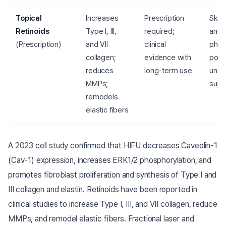
Topical
Increases
Prescription
Skin 
Retinoids
Type I, III,
required;
and
(Prescription)
and VII
clinical
photo
collagen;
evidence with
poss
reduces
long-term use
unde
MMPs;
supe
remodels
elastic fibers
A 2023 cell study confirmed that HIFU decreases Caveolin-1
(Cav-1) expression, increases ERK1/2 phosphorylation, and
promotes fibroblast proliferation and synthesis of Type I and
III collagen and elastin. Retinoids have been reported in
clinical studies to increase Type I, III, and VII collagen, reduce
MMPs, and remodel elastic fibers. Fractional laser and