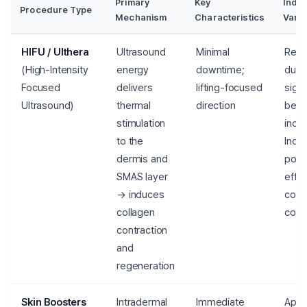
Primary
Key
Indiv
Procedure Type
Mechanism
Characteristics
Varia
HIFU / Ulthera
Ultrasound
Minimal
Resu
(High-Intensity
energy
downtime;
dura
Focused
delivers
lifting-focused
signi
Ultrasound)
thermal
direction
bet
stimulation
indiv
to the
Indic
dermis and
poss
SMAS layer
effe
→ induces
conf
collagen
cons
contraction
and
regeneration
Skin Boosters
Intradermal
Immediate
Appr