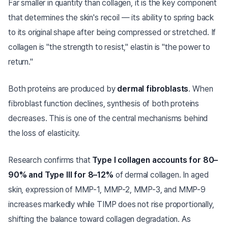
Far smaller in quantity than collagen, it is the key component
that determines the skin's recoil — its ability to spring back
to its original shape after being compressed or stretched. If
collagen is "the strength to resist," elastin is "the power to
return."
Both proteins are produced by
dermal fibroblasts
. When
fibroblast function declines, synthesis of both proteins
decreases. This is one of the central mechanisms behind
the loss of elasticity.
Research confirms that
Type I collagen accounts for 80–
90% and Type III for 8–12%
of dermal collagen. In aged
skin, expression of MMP-1, MMP-2, MMP-3, and MMP-9
increases markedly while TIMP does not rise proportionally,
shifting the balance toward collagen degradation. As