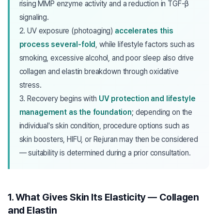
rising MMP enzyme activity and a reduction in TGF-β
signaling.
2. UV exposure (photoaging)
accelerates this
process several-fold
, while lifestyle factors such as
smoking, excessive alcohol, and poor sleep also drive
collagen and elastin breakdown through oxidative
stress.
3. Recovery begins with
UV protection and lifestyle
management as the foundation
; depending on the
individual's skin condition, procedure options such as
skin boosters, HIFU, or Rejuran may then be considered
— suitability is determined during a prior consultation.
1. What Gives Skin Its Elasticity — Collagen
and Elastin