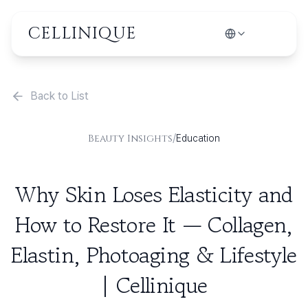
CELLINIQUE
Back to List
/
Beauty Insights
Education
Why Skin Loses Elasticity and
How to Restore It — Collagen,
Elastin, Photoaging & Lifestyle
| Cellinique