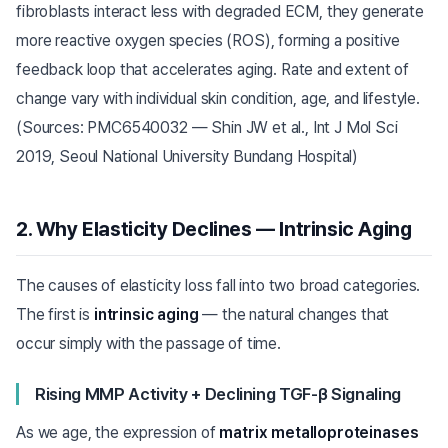
fibroblasts interact less with degraded ECM, they generate
more reactive oxygen species (ROS), forming a positive
feedback loop that accelerates aging. Rate and extent of
change vary with individual skin condition, age, and lifestyle.
(Sources: PMC6540032 — Shin JW et al., Int J Mol Sci
2019, Seoul National University Bundang Hospital)
2. Why Elasticity Declines — Intrinsic Aging
The causes of elasticity loss fall into two broad categories.
The first is
intrinsic aging
— the natural changes that
occur simply with the passage of time.
Rising MMP Activity + Declining TGF-β Signaling
As we age, the expression of
matrix metalloproteinases