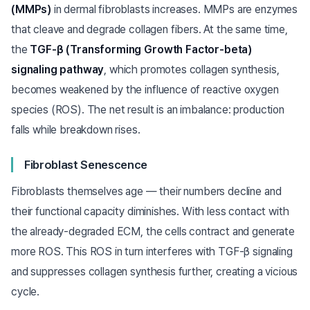
(MMPs)
in dermal fibroblasts increases. MMPs are enzymes
that cleave and degrade collagen fibers. At the same time,
the
TGF-β (Transforming Growth Factor-beta)
signaling pathway
, which promotes collagen synthesis,
becomes weakened by the influence of reactive oxygen
species (ROS). The net result is an imbalance: production
falls while breakdown rises.
Fibroblast Senescence
Fibroblasts themselves age — their numbers decline and
their functional capacity diminishes. With less contact with
the already-degraded ECM, the cells contract and generate
more ROS. This ROS in turn interferes with TGF-β signaling
and suppresses collagen synthesis further, creating a vicious
cycle.