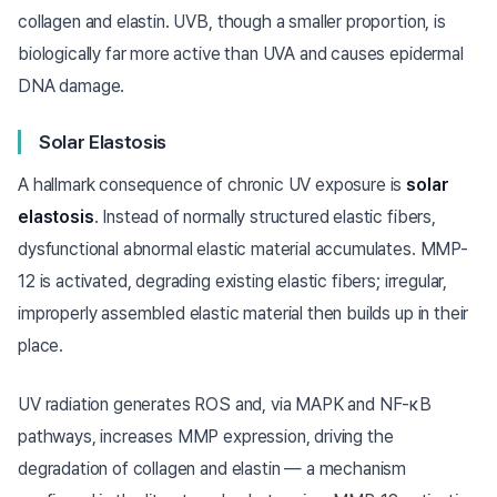
collagen and elastin. UVB, though a smaller proportion, is
biologically far more active than UVA and causes epidermal
DNA damage.
Solar Elastosis
A hallmark consequence of chronic UV exposure is
solar
elastosis
. Instead of normally structured elastic fibers,
dysfunctional abnormal elastic material accumulates. MMP-
12 is activated, degrading existing elastic fibers; irregular,
improperly assembled elastic material then builds up in their
place.
UV radiation generates ROS and, via MAPK and NF-κB
pathways, increases MMP expression, driving the
degradation of collagen and elastin — a mechanism