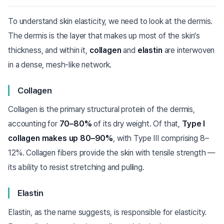
To understand skin elasticity, we need to look at the dermis.
The dermis is the layer that makes up most of the skin's
thickness, and within it,
collagen
and
elastin
are interwoven
in a dense, mesh-like network.
Collagen
Collagen is the primary structural protein of the dermis,
accounting for
70–80%
of its dry weight. Of that,
Type I
collagen makes up 80–90%
, with Type III comprising 8–
12%. Collagen fibers provide the skin with tensile strength —
its ability to resist stretching and pulling.
Elastin
Elastin, as the name suggests, is responsible for elasticity.