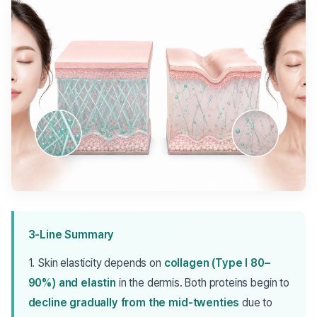
3-Line Summary
1. Skin elasticity depends on
collagen (Type I 80–
90%) and elastin
in the dermis. Both proteins begin to
decline gradually from the mid-twenties
due to