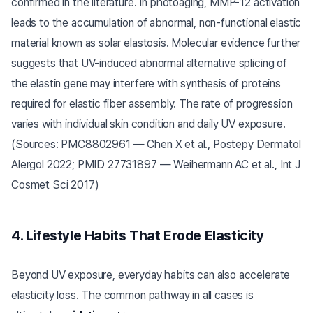
confirmed in the literature. In photoaging, MMP-12 activation
leads to the accumulation of abnormal, non-functional elastic
material known as solar elastosis. Molecular evidence further
suggests that UV-induced abnormal alternative splicing of
the elastin gene may interfere with synthesis of proteins
required for elastic fiber assembly. The rate of progression
varies with individual skin condition and daily UV exposure.
(Sources: PMC8802961 — Chen X et al., Postepy Dermatol
Alergol 2022; PMID 27731897 — Weihermann AC et al., Int J
Cosmet Sci 2017)
4. Lifestyle Habits That Erode Elasticity
Beyond UV exposure, everyday habits can also accelerate
elasticity loss. The common pathway in all cases is