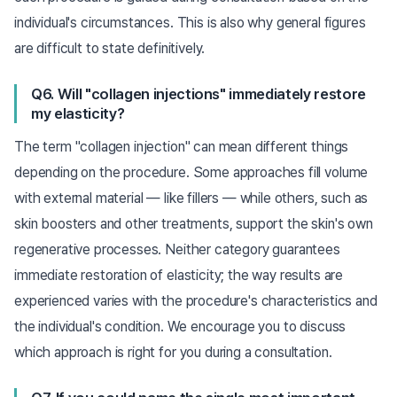
individual's circumstances. This is also why general figures
are difficult to state definitively.
Q6. Will "collagen injections" immediately restore
my elasticity?
The term "collagen injection" can mean different things
depending on the procedure. Some approaches fill volume
with external material — like fillers — while others, such as
skin boosters and other treatments, support the skin's own
regenerative processes. Neither category guarantees
immediate restoration of elasticity; the way results are
experienced varies with the procedure's characteristics and
the individual's condition. We encourage you to discuss
which approach is right for you during a consultation.