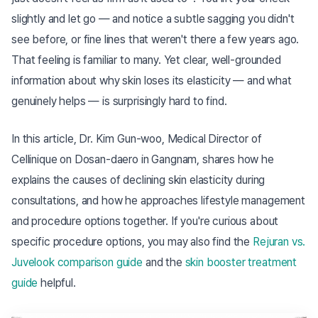
slightly and let go — and notice a subtle sagging you didn't
see before, or fine lines that weren't there a few years ago.
That feeling is familiar to many. Yet clear, well-grounded
information about why skin loses its elasticity — and what
genuinely helps — is surprisingly hard to find.
In this article, Dr. Kim Gun-woo, Medical Director of
Cellinique on Dosan-daero in Gangnam, shares how he
explains the causes of declining skin elasticity during
consultations, and how he approaches lifestyle management
and procedure options together. If you're curious about
specific procedure options, you may also find the
Rejuran vs.
Juvelook comparison guide
and the
skin booster treatment
guide
helpful.