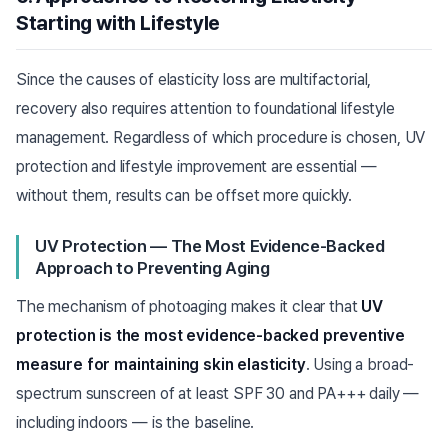
Starting with Lifestyle
Since the causes of elasticity loss are multifactorial,
recovery also requires attention to foundational lifestyle
management. Regardless of which procedure is chosen, UV
protection and lifestyle improvement are essential —
without them, results can be offset more quickly.
UV Protection — The Most Evidence-Backed
Approach to Preventing Aging
The mechanism of photoaging makes it clear that
UV
protection is the most evidence-backed preventive
measure for maintaining skin elasticity
. Using a broad-
spectrum sunscreen of at least SPF 30 and PA+++ daily —
including indoors — is the baseline.