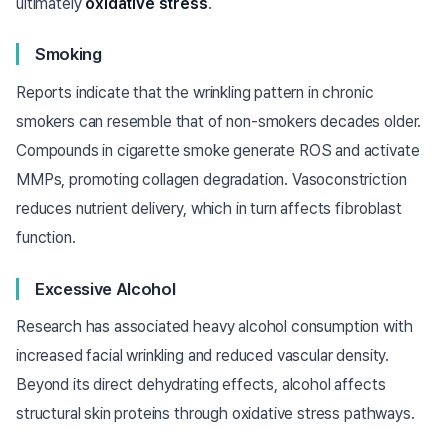
ultimately
oxidative stress
.
Smoking
Reports indicate that the wrinkling pattern in chronic
smokers can resemble that of non-smokers decades older.
Compounds in cigarette smoke generate ROS and activate
MMPs, promoting collagen degradation. Vasoconstriction
reduces nutrient delivery, which in turn affects fibroblast
function.
Excessive Alcohol
Research has associated heavy alcohol consumption with
increased facial wrinkling and reduced vascular density.
Beyond its direct dehydrating effects, alcohol affects
structural skin proteins through oxidative stress pathways.