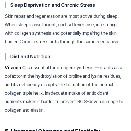
Sleep Deprivation and Chronic Stress
Skin repair and regeneration are most active during sleep.
When sleep is insufficient, cortisol levels rise, interfering
with collagen synthesis and potentially impairing the skin
barrier. Chronic stress acts through the same mechanism.
Diet and Nutrition
Vitamin C
is essential for collagen synthesis — it acts as a
cofactor in the hydroxylation of proline and lysine residues,
and its deficiency disrupts the formation of the normal
collagen triple helix. Inadequate intake of antioxidant
nutrients makes it harder to prevent ROS-driven damage to
collagen and elastin.