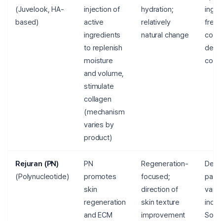
(Juvelook, HA-
injection of
hydration;
ingre
based)
active
relatively
freq
ingredients
natural change
comb
to replenish
dete
moisture
cons
and volume,
stimulate
collagen
(mechanism
varies by
product)
Rejuran (PN)
PN
Regeneration-
Degr
(Polynucleotide)
promotes
focused;
pace
skin
direction of
vari
regeneration
skin texture
indiv
and ECM
improvement
Sour