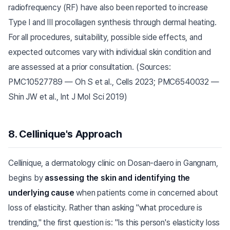
radiofrequency (RF) have also been reported to increase
Type I and III procollagen synthesis through dermal heating.
For all procedures, suitability, possible side effects, and
expected outcomes vary with individual skin condition and
are assessed at a prior consultation. (Sources:
PMC10527789 — Oh S et al., Cells 2023; PMC6540032 —
Shin JW et al., Int J Mol Sci 2019)
8. Cellinique's Approach
Cellinique, a dermatology clinic on Dosan-daero in Gangnam,
begins by
assessing the skin and identifying the
underlying cause
when patients come in concerned about
loss of elasticity. Rather than asking "what procedure is
trending," the first question is: "Is this person's elasticity loss