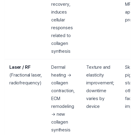
recovery,
MFD
induces
appr
cellular
prod
responses
related to
collagen
synthesis
Laser / RF
Dermal
Texture and
Skin 
(Fractional laser,
heating →
elasticity
pigm
radiofrequency)
collagen
improvement;
stat
contraction,
downtime
other
ECM
varies by
facto
remodeling
device
impo
→ new
collagen
synthesis