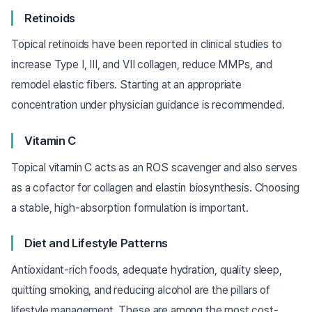
Retinoids
Topical retinoids have been reported in clinical studies to
increase Type I, III, and VII collagen, reduce MMPs, and
remodel elastic fibers. Starting at an appropriate
concentration under physician guidance is recommended.
Vitamin C
Topical vitamin C acts as an ROS scavenger and also serves
as a cofactor for collagen and elastin biosynthesis. Choosing
a stable, high-absorption formulation is important.
Diet and Lifestyle Patterns
Antioxidant-rich foods, adequate hydration, quality sleep,
quitting smoking, and reducing alcohol are the pillars of
lifestyle management. These are among the most cost-