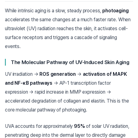
While intrinsic aging is a slow, steady process,
photoaging
accelerates the same changes at a much faster rate. When
ultraviolet (UV) radiation reaches the skin, it activates cell-
surface receptors and triggers a cascade of signaling
events.
The Molecular Pathway of UV-Induced Skin Aging
UV irradiation →
ROS generation
→
activation of MAPK
and NF-κB pathways
→ AP-1 transcription factor
expression → rapid increase in MMP expression →
accelerated degradation of collagen and elastin. This is the
core molecular pathway of photoaging.
UVA accounts for approximately
95%
of solar UV radiation,
penetrating deep into the dermal layer to directly damage