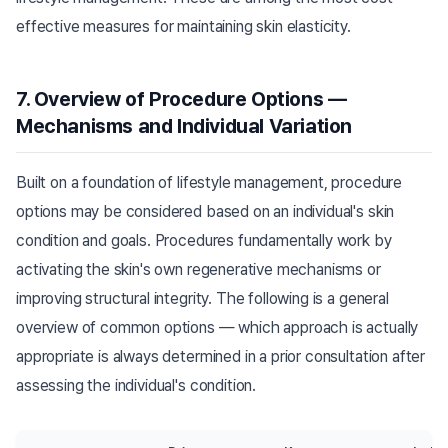
effective measures for maintaining skin elasticity.
7. Overview of Procedure Options —
Mechanisms and Individual Variation
Built on a foundation of lifestyle management, procedure
options may be considered based on an individual's skin
condition and goals. Procedures fundamentally work by
activating the skin's own regenerative mechanisms or
improving structural integrity. The following is a general
overview of common options — which approach is actually
appropriate is always determined in a prior consultation after
assessing the individual's condition.