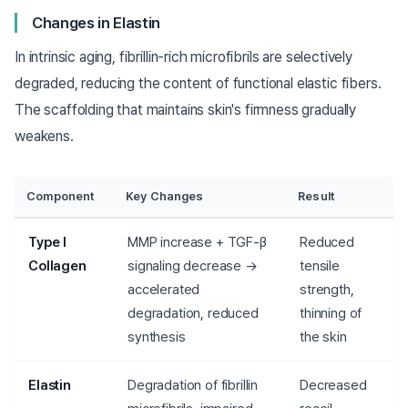
Changes in Elastin
In intrinsic aging, fibrillin-rich microfibrils are selectively
degraded, reducing the content of functional elastic fibers.
The scaffolding that maintains skin's firmness gradually
weakens.
Component
Key Changes
Result
Type I
MMP increase + TGF-β
Reduced
Collagen
signaling decrease →
tensile
accelerated
strength,
degradation, reduced
thinning of
synthesis
the skin
Elastin
Degradation of fibrillin
Decreased