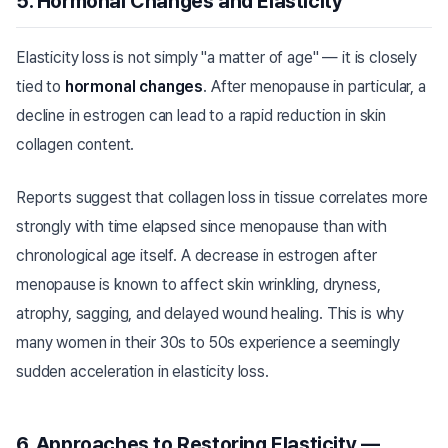
5. Hormonal Changes and Elasticity
Elasticity loss is not simply "a matter of age" — it is closely
tied to
hormonal changes
. After menopause in particular, a
decline in estrogen can lead to a rapid reduction in skin
collagen content.
Reports suggest that collagen loss in tissue correlates more
strongly with time elapsed since menopause than with
chronological age itself. A decrease in estrogen after
menopause is known to affect skin wrinkling, dryness,
atrophy, sagging, and delayed wound healing. This is why
many women in their 30s to 50s experience a seemingly
sudden acceleration in elasticity loss.
6. Approaches to Restoring Elasticity —