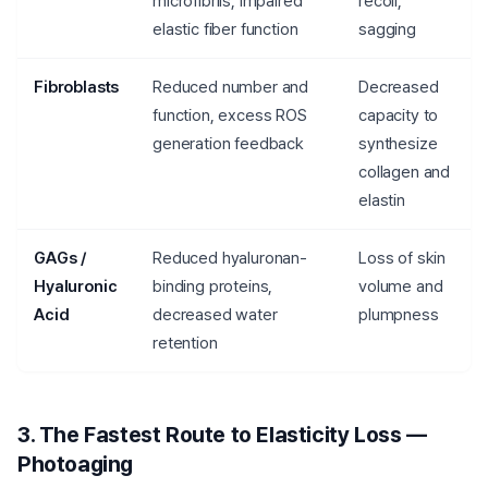
microfibrils, impaired
recoil,
elastic fiber function
sagging
Fibroblasts
Reduced number and
Decreased
function, excess ROS
capacity to
generation feedback
synthesize
collagen and
elastin
GAGs /
Reduced hyaluronan-
Loss of skin
Hyaluronic
binding proteins,
volume and
Acid
decreased water
plumpness
retention
3. The Fastest Route to Elasticity Loss —
Photoaging