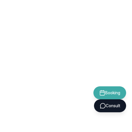
Booking
Consult