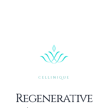
CELLINIQUE
Regenerative