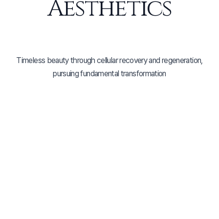
Aesthetics
Timeless beauty through cellular recovery and regeneration,
pursuing fundamental transformation