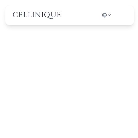
CELLINIQUE