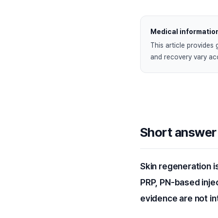
Medical informatio
This article provides 
and recovery vary acc
Short answer
Skin regeneration i
PRP, PN-based inje
evidence are not i