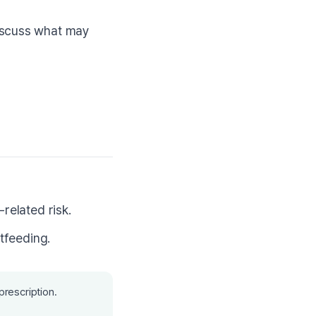
discuss what may
related risk.
tfeeding.
prescription.