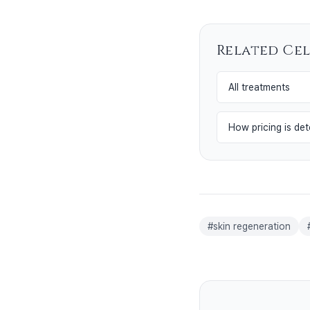
Related Ce
All treatments
How pricing is de
#
skin regeneration