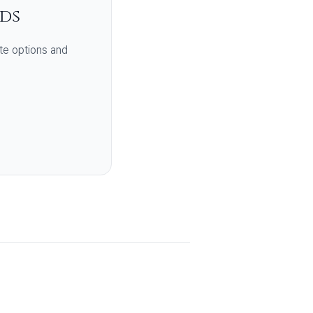
eds
te options and