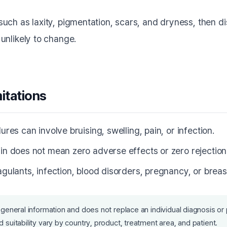
uch as laxity, pigmentation, scars, and dryness, then 
unlikely to change.
mitations
ures can involve bruising, swelling, pain, or infection.
in does not mean zero adverse effects or zero rejection-
agulants, infection, blood disorders, pregnancy, or breas
 general information and does not replace an individual diagnosis or 
 suitability vary by country, product, treatment area, and patient.