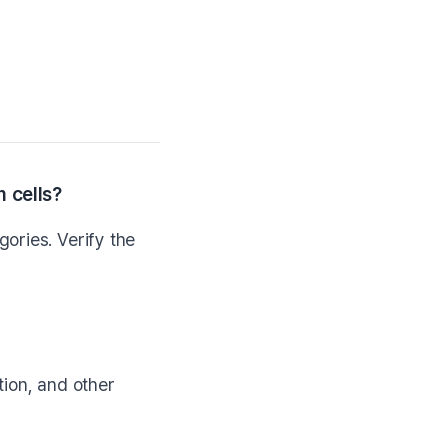
 cells?
ories. Verify the
ction, and other