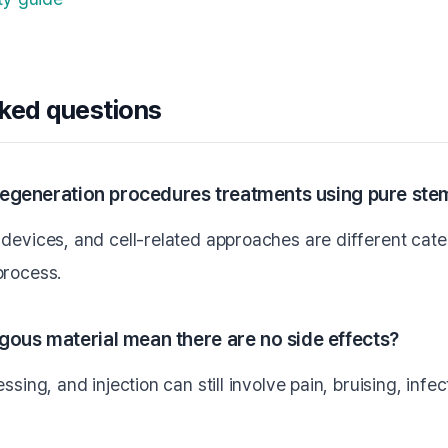
sked questions
-regeneration procedures treatments using pure stem
devices, and cell-related approaches are different categ
process.
gous material mean there are no side effects?
ssing, and injection can still involve pain, bruising, infe