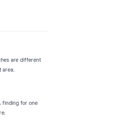
hes are different
 area.
finding for one
re.