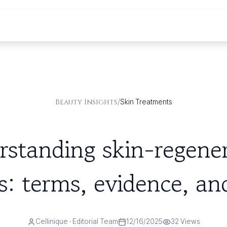
/
Beauty Insights
Skin Treatments
standing skin-regene
s: terms, evidence, and
Cellinique
· Editorial Team
12/16/2025
32
Views