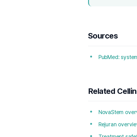
Sources
PubMed: systema
Related Celli
NovaStem over
Rejuran overvi
Treatment safe