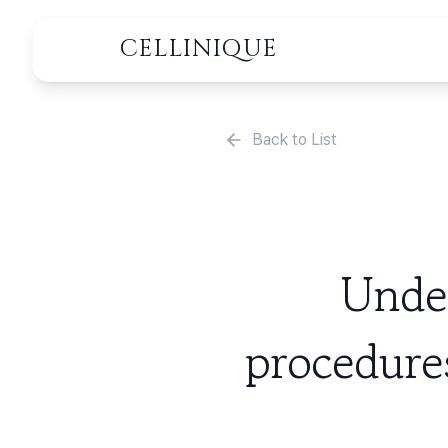
CELLINIQUE
Back to List
Under
procedure