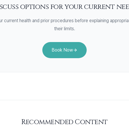
scuss options for your current ne
r current health and prior procedures before explaining appropria
their limits.
Book Now
Recommended Content