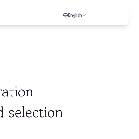
English
ration
 selection