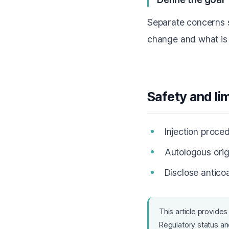
Separate concerns s
change and what is 
Safety and li
Injection proced
Autologous orig
Disclose antico
This article provides
Regulatory status and