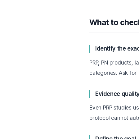
What to chec
Identify the ex
PRP, PN products, l
categories. Ask for
Evidence quality
Even PRP studies u
protocol cannot aut
Define the goal