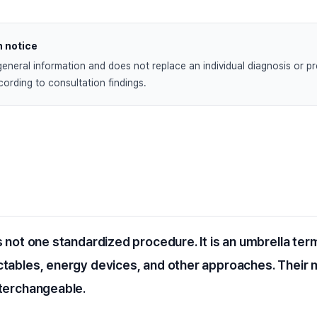
n notice
general information and does not replace an individual diagnosis or pre
ording to consultation findings.
s not one standardized procedure. It is an umbrella ter
ctables, energy devices, and other approaches. Thei
nterchangeable.