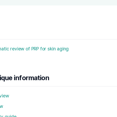
tic review of PRP for skin aging
nique information
view
ew
ty guide