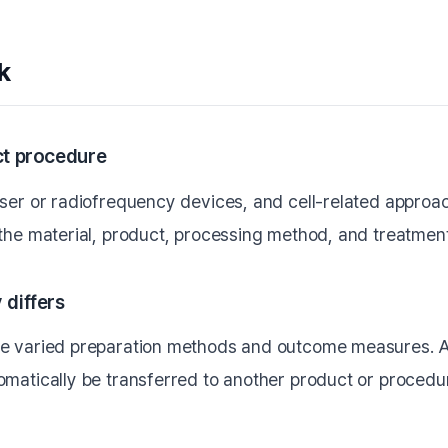
k
act procedure
aser or radiofrequency devices, and cell-related approac
 the material, product, processing method, and treatment
 differs
se varied preparation methods and outcome measures. A 
omatically be transferred to another product or procedu