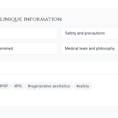
llinique information
Safety and precautions
termined
Medical team and philosophy
#
PRP
#
PN
#
regenerative aesthetics
#
safety