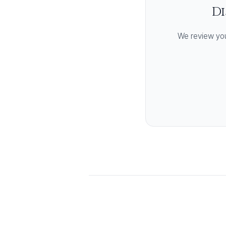
Di
We review you