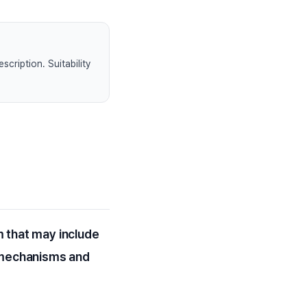
scription. Suitability
m that may include
r mechanisms and