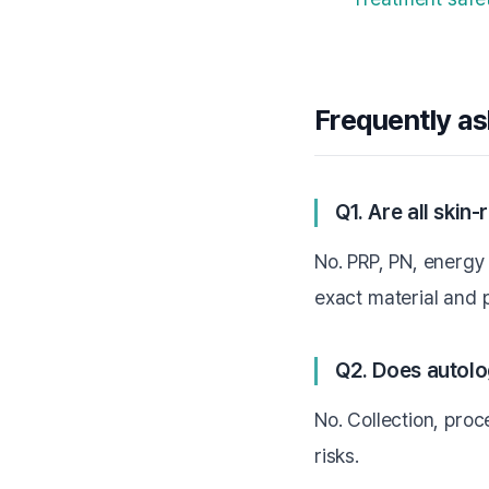
Frequently a
Q1. Are all skin
No. PRP, PN, energy 
exact material and 
Q2. Does autolo
No. Collection, proce
risks.